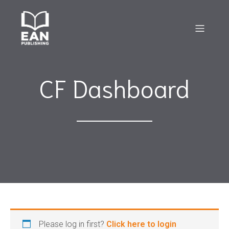
CF Dashboard
Please log in first?
Click here to login