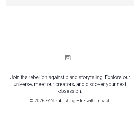
Join the rebellion against bland storytelling. Explore our
universe, meet our creators, and discover your next
obsession.
© 2026 EAN Publishing – Ink with impact.